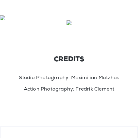
CREDITS
Studio Photography: Maximilian Mutzhas
Action Photography: Fredrik Clement