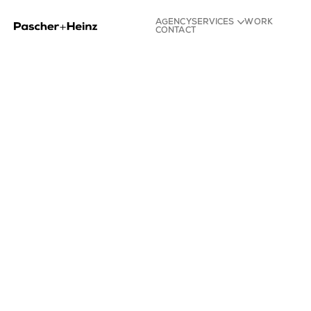
AGENCY
SERVICES
WORK
CONTACT
Strategy
Identity
Experience
Content