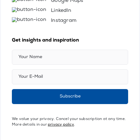
Google Maps
LinkedIn
Instagram
Get insights and inspiration
Subscribe
We value your privacy. Cancel your subscription at any time.
More details in our
privacy policy
.