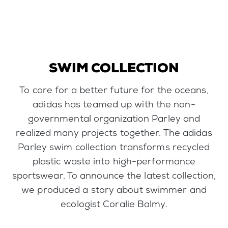
SWIM COLLECTION
To care for a better future for the oceans,
adidas has teamed up with the non-
governmental organization Parley and
realized many projects together. The adidas
Parley swim collection transforms recycled
plastic waste into high-performance
sportswear. To announce the latest collection,
we produced a story about swimmer and
ecologist Coralie Balmy.