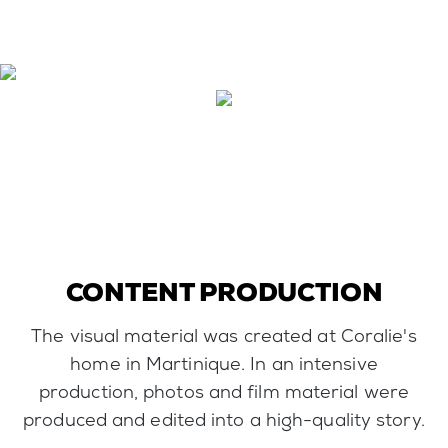
CONTENT PRODUCTION
The visual material was created at Coralie's
home in Martinique. In an intensive
production, photos and film material were
produced and edited into a high-quality story.