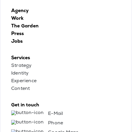
Agency
Work
The Garden
Press
Jobs
Services
Strategy
Identity
Experience
Content
Get in touch
E-Mail
Phone