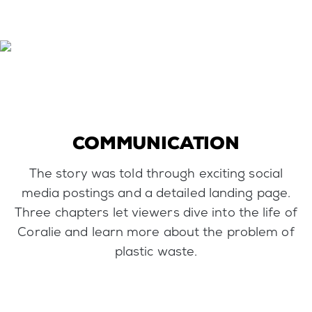
COMMUNICATION
The story was told through exciting social
media postings and a detailed landing page.
Three chapters let viewers dive into the life of
Coralie and learn more about the problem of
plastic waste.