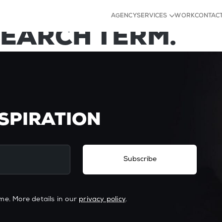
D FOR YOUR TAG
AGENCY
SERVICES
WORK
CONTAC
SEARCH TERM.
Strategy
Identity
Experience
Content
NSPIRATION
Subscribe
me. More details in our
privacy policy
.