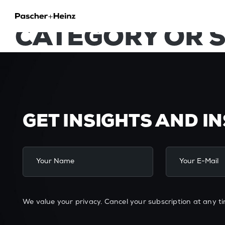
NO POSTS FOUN
CATEGORY OR 
GET INSIGHTS AND I
We value your privacy. Cancel your subscription at any ti