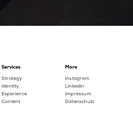
Services
More
Strategy
Instagram
Identity
LinkedIn
Experience
Impressum
Content
Datenschutz