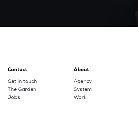
Contact
About
Get in touch
Agency
The Garden
System
Jobs
Work