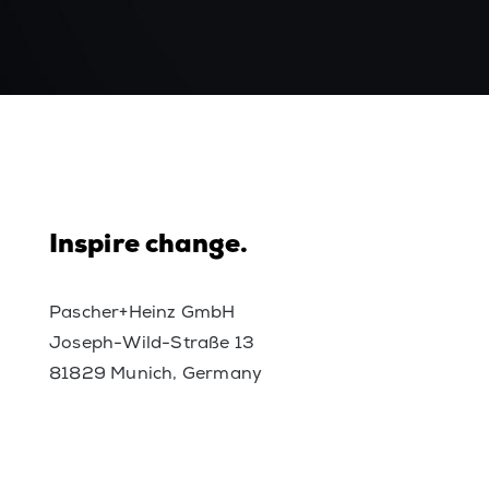
Inspire change.
Pascher+Heinz GmbH
Joseph-Wild-Straße 13
81829 Munich, Germany