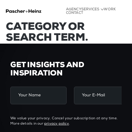
NO POSTS FOUND
AGENCY
SERVICES
WORK
FOR YOUR TAG,
CONTACT
Strategy
CATEGORY OR
Identity
Experience
SEARCH TERM.
Content
GET INSIGHTS AND
INSPIRATION
We value your privacy. Cancel your subscription at any time.
More details in our
privacy policy
.