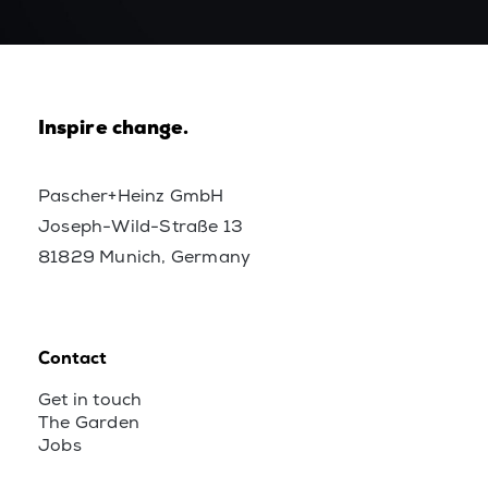
Inspire change.
Pascher+Heinz GmbH
Joseph-Wild-Straße 13
81829 Munich, Germany
Contact
Get in touch
The Garden
Jobs