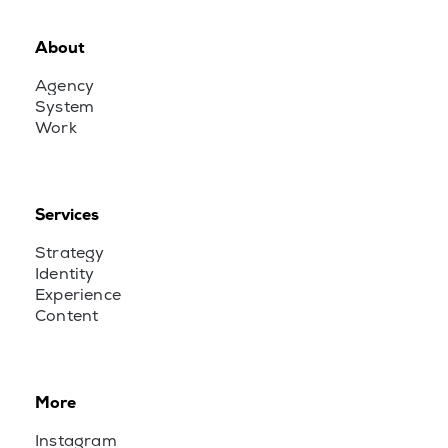
About
Agency
System
Work
Services
Strategy
Identity
Experience
Content
More
Instagram